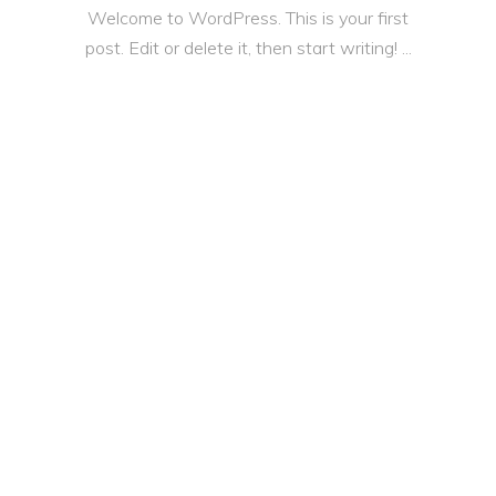
Welcome to WordPress. This is your first
post. Edit or delete it, then start writing!