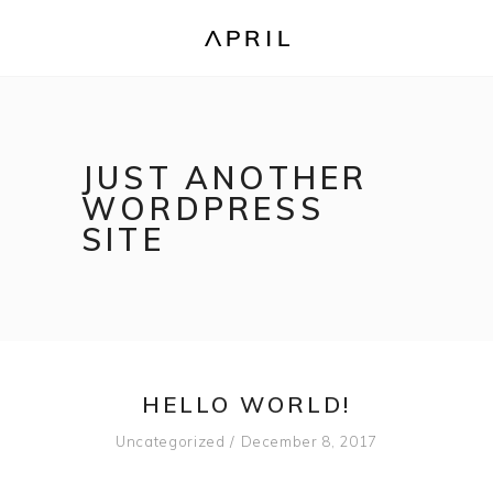
JUST ANOTHER
WORDPRESS
SITE
HELLO WORLD!
Uncategorized
December 8, 2017